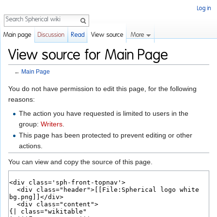
Log in
Search
More
Main page
Discussion
Read
View source
View source for Main Page
←
Main Page
Jump to:
navigation
,
search
You do not have permission to edit this page, for the following
reasons:
The action you have requested is limited to users in the
group:
Writers
.
This page has been protected to prevent editing or other
actions.
You can view and copy the source of this page.