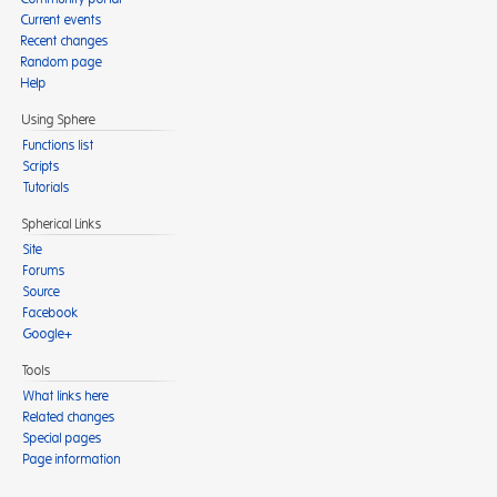
Current events
Recent changes
Random page
Help
Using Sphere
Functions list
Scripts
Tutorials
Spherical Links
Site
Forums
Source
Facebook
Google+
Tools
What links here
Related changes
Special pages
Page information