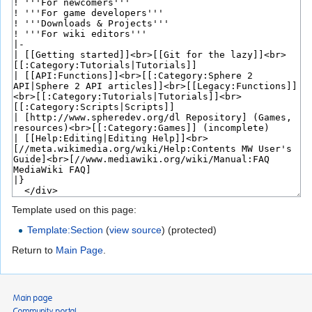
Template used on this page:
Template:Section
(
view source
) (protected)
Return to
Main Page
.
Main page
Community portal