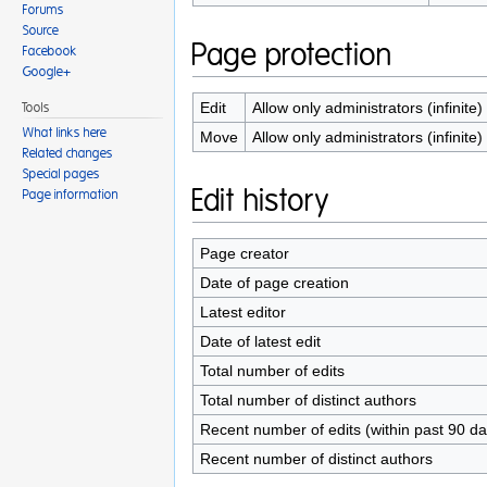
Forums
Source
Page protection
Facebook
Google+
Edit
Allow only administrators (infinite)
Tools
What links here
Move
Allow only administrators (infinite)
Related changes
Special pages
Edit history
Page information
Page creator
Date of page creation
Latest editor
Date of latest edit
Total number of edits
Total number of distinct authors
Recent number of edits (within past 90 da
Recent number of distinct authors