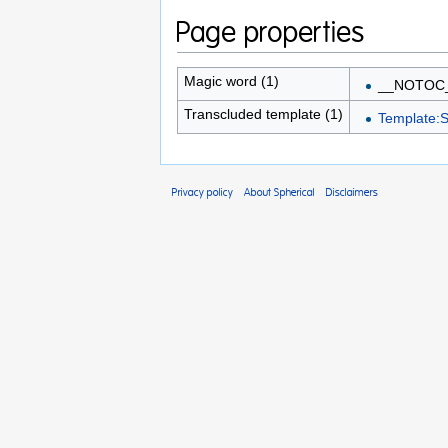
Page properties
Magic word (1)
__NOTOC
Transcluded template (1)
Template:S
Privacy policy
About Spherical
Disclaimers