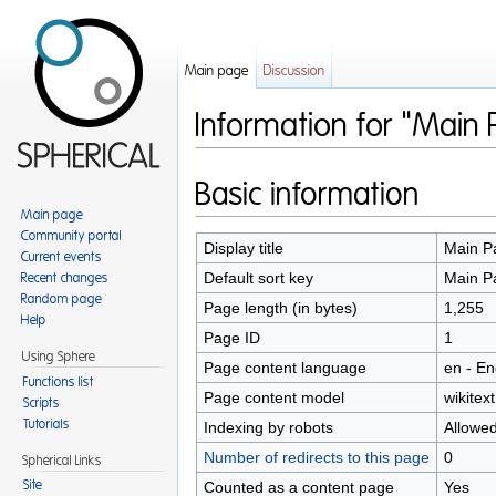
Main page
Discussion
Information for "Main
Jump to:
navigation
,
search
Basic information
Main page
Community portal
Display title
Main P
Current events
Default sort key
Main P
Recent changes
Random page
Page length (in bytes)
1,255
Help
Page ID
1
Using Sphere
Page content language
en - En
Functions list
Page content model
wikitext
Scripts
Tutorials
Indexing by robots
Allowe
Number of redirects to this page
0
Spherical Links
Counted as a content page
Yes
Site