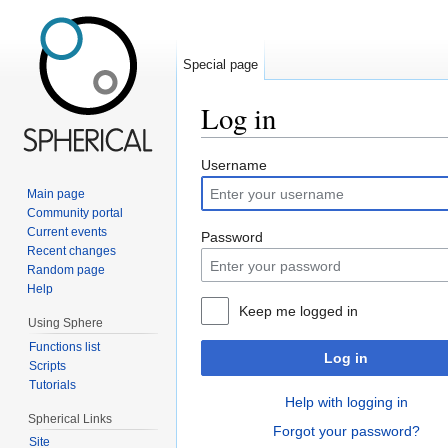
Special page
Log in
Jump to:
navigation
,
search
Username
Main page
Community portal
Current events
Password
Recent changes
Random page
Help
Keep me logged in
Using Sphere
Functions list
Log in
Scripts
Tutorials
Help with logging in
Spherical Links
Forgot your password?
Site