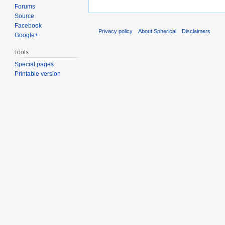
Forums
Source
Facebook
Privacy policy
About Spherical
Disclaimers
Google+
Tools
Special pages
Printable version