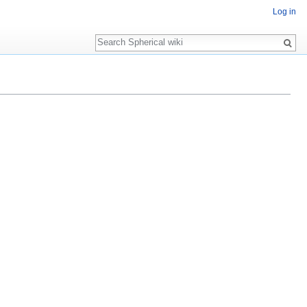
Log in
Search