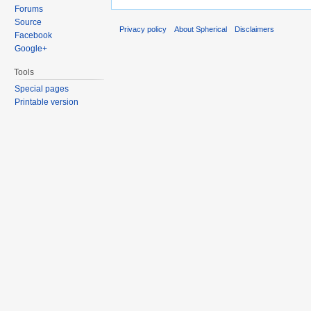
Forums
Source
Privacy policy
About Spherical
Disclaimers
Facebook
Google+
Tools
Special pages
Printable version