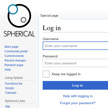
Special page
Log in
Jump to:
navigation
,
search
Username
Main page
Community portal
Current events
Password
Recent changes
Random page
Help
Keep me logged in
Using Sphere
Functions list
Log in
Scripts
Tutorials
Help with logging in
Spherical Links
Forgot your password?
Site