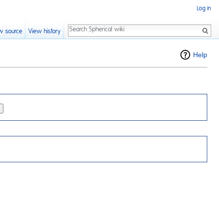
Log in
Search
w source
View history
Help