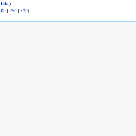
links
)
100
|
250
|
500
)