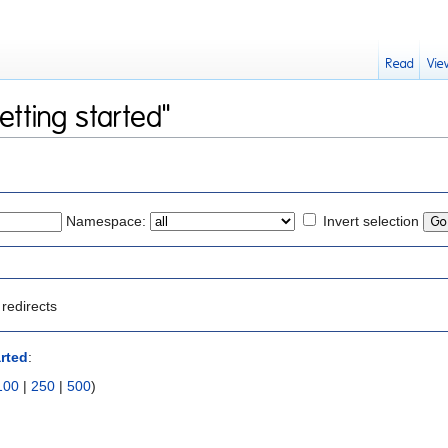
Read
Vie
etting started"
Namespace:
Invert selection
redirects
arted
:
100
|
250
|
500
)