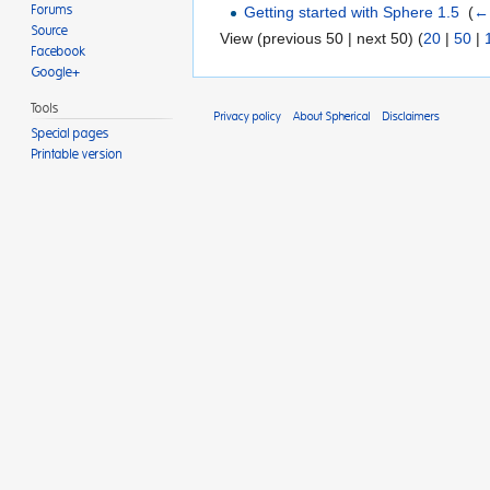
Getting started with Sphere 1.5
‎
(
← 
Forums
Source
View (previous 50 | next 50) (
20
|
50
|
Facebook
Google+
Tools
Privacy policy
About Spherical
Disclaimers
Special pages
Printable version