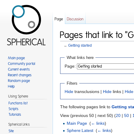
Page
Discussion
Pages that link to "G
←
Getting started
Jump to:
navigation
,
search
What links here
Main page
Community portal
Page:
Current events
Recent changes
Random page
Filters
Help
Hide
transclusions |
Hide
links |
Hide
Using Sphere
Functions list
The following pages link to
Getting st
Scripts
Tutorials
View (previous 50 | next 50) (
20
|
50
|
Main Page
‎
(
← links
)
Spherical Links
Sphere:Latest
‎
(
← links
)
Site