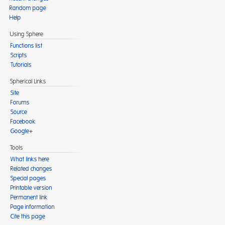
Random page
Help
Using Sphere
Functions list
Scripts
Tutorials
Spherical Links
Site
Forums
Source
Facebook
Google+
Tools
What links here
Related changes
Special pages
Printable version
Permanent link
Page information
Cite this page