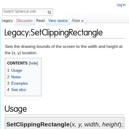
Log in
Search
More
Legacy
Discussion
Read
View source
Legacy:SetClippingRectangle
Jump to:
navigation
,
search
Sets the drawing bounds of the screen to the width and height at
the (x, y) location.
CONTENTS
[
hide
]
1
Usage
2
Notes
3
Examples
4
See also
Usage
SetClippingRectangle
(
x, y, width, height
);