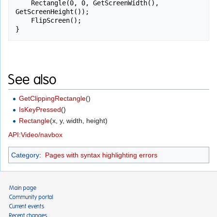
    Rectangle(0, 0, GetScreenWidth(), 
GetScreenHeight());

    FlipScreen();

}
See also
GetClippingRectangle
()
IsKeyPressed
()
Rectangle
(x, y, width, height)
API:Video/navbox
Category
:
Pages with syntax highlighting errors
Main page
Community portal
Current events
Recent changes