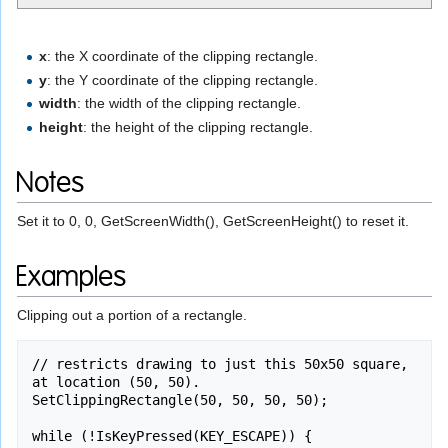
x
: the X coordinate of the clipping rectangle.
y
: the Y coordinate of the clipping rectangle.
width
: the width of the clipping rectangle.
height
: the height of the clipping rectangle.
Notes
Set it to 0, 0, GetScreenWidth(), GetScreenHeight() to reset it.
Examples
Clipping out a portion of a rectangle.
// restricts drawing to just this 50x50 square, 
at location (50, 50).

SetClippingRectangle(50, 50, 50, 50);

while (!IsKeyPressed(KEY_ESCAPE)) {
